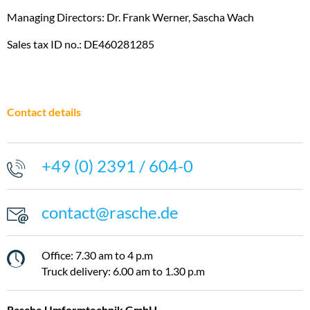
DOWNLOADS
Sustainability
Managing Directors: Dr. Frank Werner, Sascha Wach
CONTACT
Sales tax ID no.: DE460281285
IMPRINT
DATA PROTECTION
Contact details
+49 (0) 2391 / 604-0
contact@rasche.de
Office: 7.30 am to 4 p.m
Truck delivery: 6.00 am to 1.30 p.m
Rasche Umformtechnik GmbH