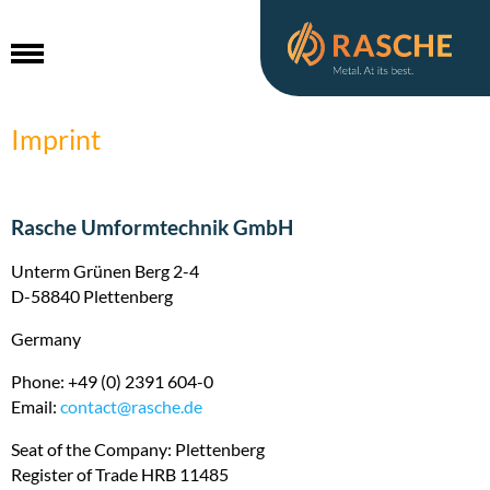
Imprint
HOME
Rasche Umformtechnik GmbH
COMPETENCE AREAS
Unterm Grünen Berg 2-4
D-58840 Plettenberg
QUALITY
Germany
BRANCHES & PRODUCTS
Phone: +49 (0) 2391 604-0
ABOUT US
Email:
contact@
rasche.de
Seat of the Company: Plettenberg
CARRIER
A committed team
Register of Trade HRB 11485