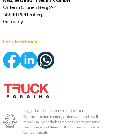
Unterm Grünen Berg 2-4
58840 Plettenberg
Germany
Let's be friends
Together for a greener future
Our production is energy intensive – and it will
remain so. Nonetheless it is possible to conserve
resources – and therefor this is one of our central
company goals.